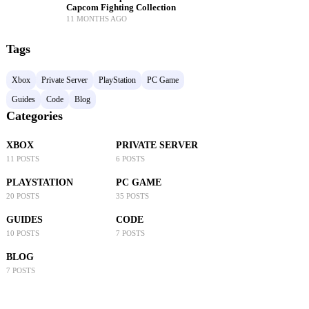
Capcom Fighting Collection
11 MONTHS AGO
Tags
Xbox
Private Server
PlayStation
PC Game
Guides
Code
Blog
Categories
XBOX
PRIVATE SERVER
11 POSTS
6 POSTS
PLAYSTATION
PC GAME
20 POSTS
35 POSTS
GUIDES
CODE
10 POSTS
7 POSTS
BLOG
7 POSTS