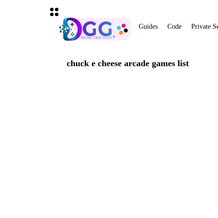
Guides
Code
Private S
chuck e cheese arcade games list