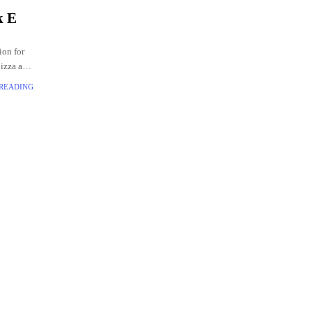
k E
ion for
pizza and
 READING