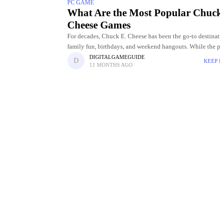
PC GAME
What Are the Most Popular Chuc
Cheese Games
For decades, Chuck E. Cheese has been the go-to destinat
family fun, birthdays, and weekend hangouts. While the 
playful mascot are part of the charm, the real
DIGITALGAMEGUIDE
KEEP
11 MONTHS AGO