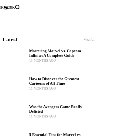
3K
20K
Latest
View All
Mastering Marvel vs. Capcom
Infinite: A Complete Guide
11 MONTHS AGO
How to Discover the Greatest
Cartoons of All Time
11 MONTHS AGO
Was the Avengers Game Really
Delisted
11 MONTHS AGO
5 Essential Tips for Marvel vs