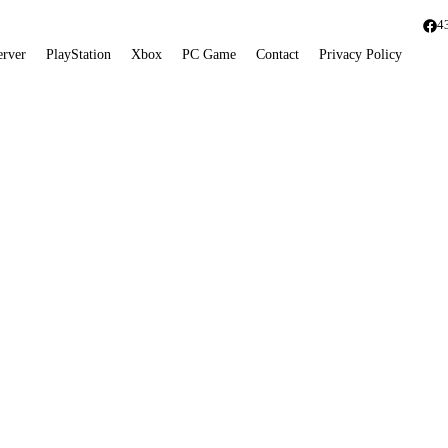
4
erver
PlayStation
Xbox
PC Game
Contact
Privacy Policy