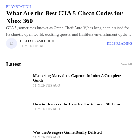
PLAYSTATION
What Are the Best GTA 5 Cheat Codes for
Xbox 360
GTA 5, sometimes known as Grand Theft Auto V, has long been praised for
its chaotic open world, exciting quests, and limitless entertainment options.
The opportunity to employ cheat codes
DIGITALGAMEGUIDE
KEEP READING
11 MONTHS AGO
Latest
View All
Mastering Marvel vs. Capcom Infinite: A Complete
Guide
11 MONTHS AGO
How to Discover the Greatest Cartoons of All Time
11 MONTHS AGO
Was the Avengers Game Really Delisted
11 MONTHS AGO