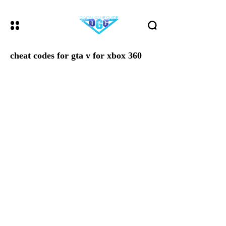
cheat codes for gta v for xbox 360