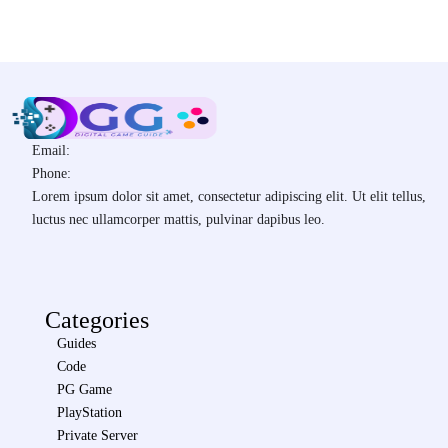
Email:
Phone:
Lorem ipsum dolor sit amet, consectetur adipiscing elit. Ut elit tellus,
luctus nec ullamcorper mattis, pulvinar dapibus leo.
Categories
Guides
Code
PG Game
PlayStation
Private Server