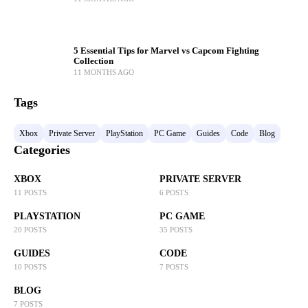
5 Essential Tips for Marvel vs Capcom Fighting
Collection
11 MONTHS AGO
Tags
Xbox
Private Server
PlayStation
PC Game
Guides
Code
Blog
Categories
XBOX
PRIVATE SERVER
11 POSTS
6 POSTS
PLAYSTATION
PC GAME
20 POSTS
35 POSTS
GUIDES
CODE
10 POSTS
7 POSTS
BLOG
7 POSTS