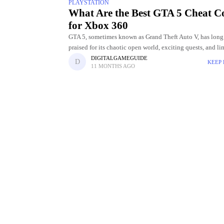
PLAYSTATION
What Are the Best GTA 5 Cheat C
for Xbox 360
GTA 5, sometimes known as Grand Theft Auto V, has long
praised for its chaotic open world, exciting quests, and li
entertainment options. The opportunity to employ cheat 
DIGITALGAMEGUIDE
KEEP
11 MONTHS AGO