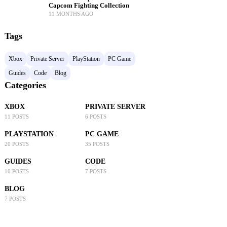
Capcom Fighting Collection
11 MONTHS AGO
Tags
Xbox
Private Server
PlayStation
PC Game
Guides
Code
Blog
Categories
XBOX
PRIVATE SERVER
11 POSTS
6 POSTS
PLAYSTATION
PC GAME
20 POSTS
35 POSTS
GUIDES
CODE
10 POSTS
7 POSTS
BLOG
7 POSTS