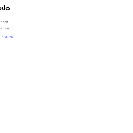
odes
 been
mitless
codes
 READING