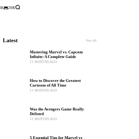
3K
20K
Latest
View All
Mastering Marvel vs. Capcom
Infinite: A Complete Guide
11 MONTHS AGO
How to Discover the Greatest
Cartoons of All Time
11 MONTHS AGO
Was the Avengers Game Really
Delisted
11 MONTHS AGO
5 Essential Tips for Marvel vs