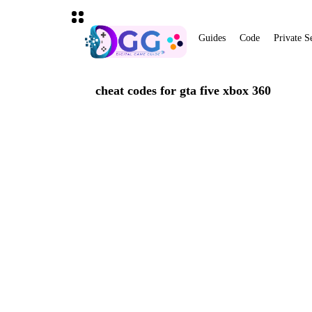
Guides
Code
Private S
cheat codes for gta five xbox 360