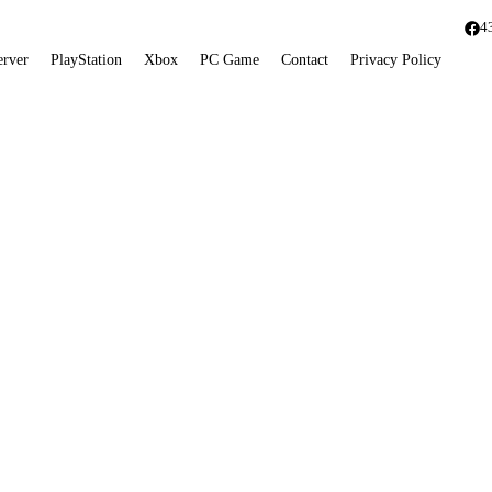
4
erver
PlayStation
Xbox
PC Game
Contact
Privacy Policy