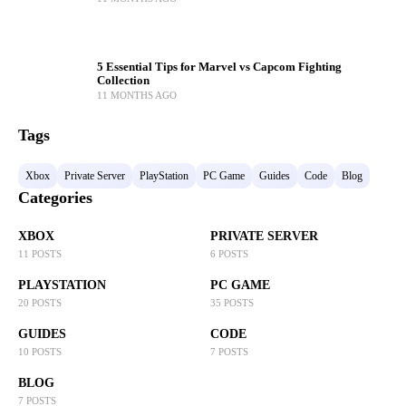
5 Essential Tips for Marvel vs Capcom Fighting
Collection
11 MONTHS AGO
Tags
Xbox
Private Server
PlayStation
PC Game
Guides
Code
Blog
Categories
XBOX
PRIVATE SERVER
11 POSTS
6 POSTS
PLAYSTATION
PC GAME
20 POSTS
35 POSTS
GUIDES
CODE
10 POSTS
7 POSTS
BLOG
7 POSTS