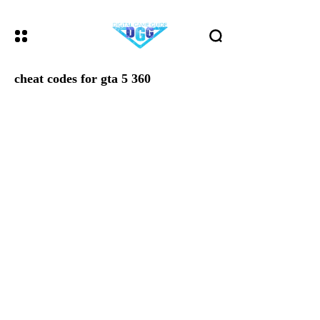
cheat codes for gta 5 360