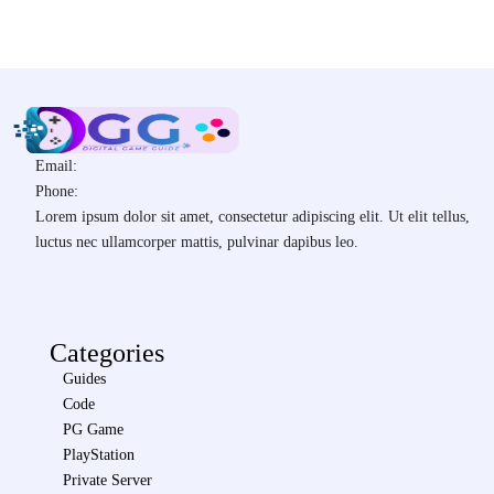
Email:
Phone:
Lorem ipsum dolor sit amet, consectetur adipiscing elit. Ut elit tellus,
luctus nec ullamcorper mattis, pulvinar dapibus leo.
Categories
Guides
Code
PG Game
PlayStation
Private Server