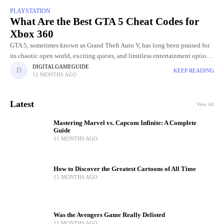
PLAYSTATION
What Are the Best GTA 5 Cheat Codes for
Xbox 360
GTA 5, sometimes known as Grand Theft Auto V, has long been praised for
its chaotic open world, exciting quests, and limitless entertainment options.
The opportunity to employ cheat codes
DIGITALGAMEGUIDE
KEEP READING
11 MONTHS AGO
Latest
View All
Mastering Marvel vs. Capcom Infinite: A Complete
Guide
11 MONTHS AGO
How to Discover the Greatest Cartoons of All Time
11 MONTHS AGO
Was the Avengers Game Really Delisted
11 MONTHS AGO