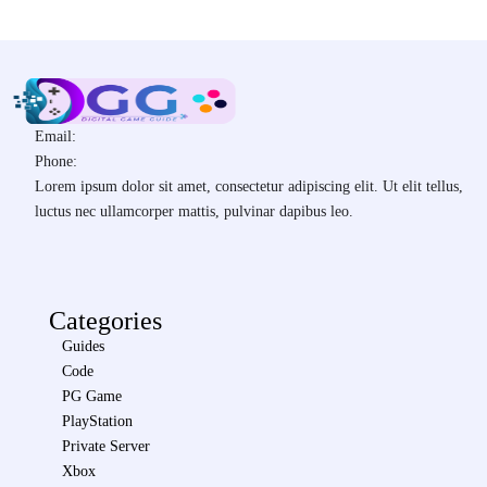
Email:
Phone:
Lorem ipsum dolor sit amet, consectetur adipiscing elit. Ut elit tellus,
luctus nec ullamcorper mattis, pulvinar dapibus leo.
Categories
Guides
Code
PG Game
PlayStation
Private Server
Xbox