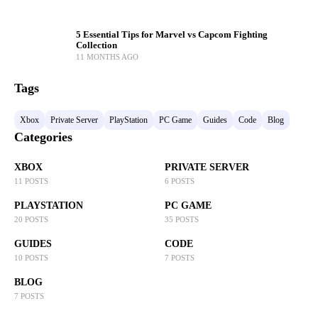
5 Essential Tips for Marvel vs Capcom Fighting
Collection
11 MONTHS AGO
Tags
Xbox
Private Server
PlayStation
PC Game
Guides
Code
Blog
Categories
XBOX
PRIVATE SERVER
11 POSTS
6 POSTS
PLAYSTATION
PC GAME
20 POSTS
35 POSTS
GUIDES
CODE
10 POSTS
7 POSTS
BLOG
7 POSTS