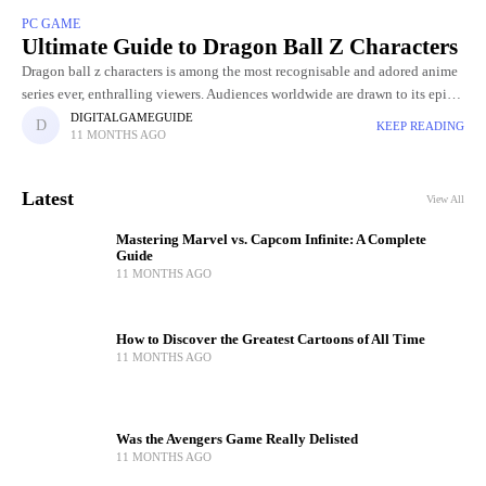
PC GAME
Ultimate Guide to Dragon Ball Z Characters
Dragon ball z characters is among the most recognisable and adored anime
series ever, enthralling viewers. Audiences worldwide are drawn to its epic
battles, powerful transformations, and unforgettable characters. Since
DIGITALGAMEGUIDE
KEEP READING
11 MONTHS AGO
Latest
View All
Mastering Marvel vs. Capcom Infinite: A Complete
Guide
11 MONTHS AGO
How to Discover the Greatest Cartoons of All Time
11 MONTHS AGO
Was the Avengers Game Really Delisted
11 MONTHS AGO