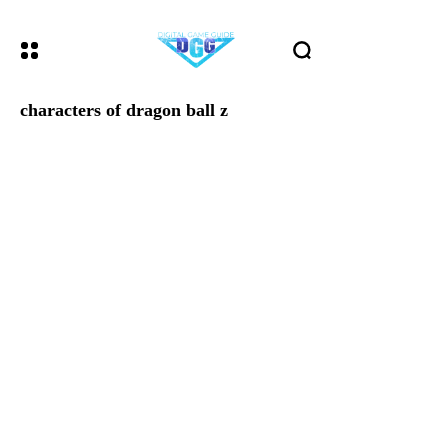
characters of dragon ball z