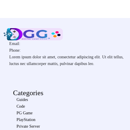
Email:
Phone:
Lorem ipsum dolor sit amet, consectetur adipiscing elit. Ut elit tellus,
luctus nec ullamcorper mattis, pulvinar dapibus leo.
Categories
Guides
Code
PG Game
PlayStation
Private Server