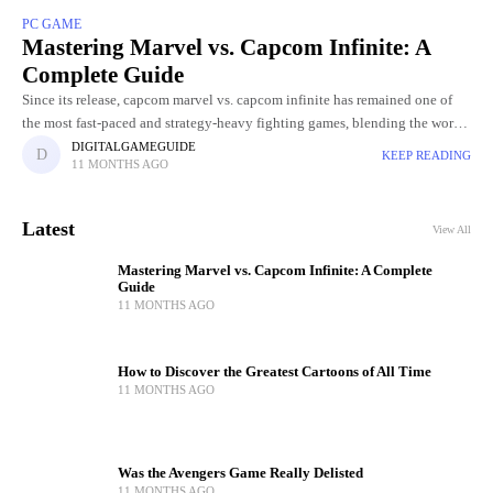
PC GAME
Mastering Marvel vs. Capcom Infinite: A
Complete Guide
Since its release, capcom marvel vs. capcom infinite has remained one of
the most fast-paced and strategy-heavy fighting games, blending the worlds
of Marvel superheroes with Capcom's legendary characters. Unlike
DIGITALGAMEGUIDE
KEEP READING
11 MONTHS AGO
traditional
Latest
View All
Mastering Marvel vs. Capcom Infinite: A Complete
Guide
11 MONTHS AGO
How to Discover the Greatest Cartoons of All Time
11 MONTHS AGO
Was the Avengers Game Really Delisted
11 MONTHS AGO