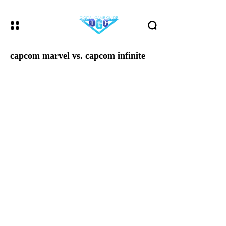
capcom marvel vs. capcom infinite