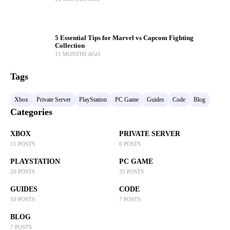
5 Essential Tips for Marvel vs Capcom Fighting
Collection
11 MONTHS AGO
Tags
Xbox
Private Server
PlayStation
PC Game
Guides
Code
Blog
Categories
XBOX
PRIVATE SERVER
11 POSTS
6 POSTS
PLAYSTATION
PC GAME
20 POSTS
35 POSTS
GUIDES
CODE
10 POSTS
7 POSTS
BLOG
7 POSTS