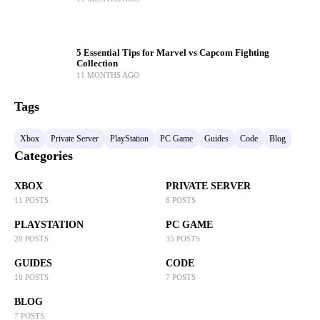
5 Essential Tips for Marvel vs Capcom Fighting
Collection
11 MONTHS AGO
Tags
Xbox
Private Server
PlayStation
PC Game
Guides
Code
Blog
Categories
XBOX
PRIVATE SERVER
11 POSTS
6 POSTS
PLAYSTATION
PC GAME
20 POSTS
35 POSTS
GUIDES
CODE
10 POSTS
7 POSTS
BLOG
7 POSTS