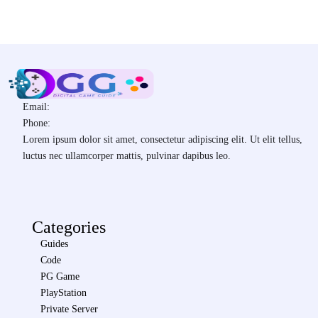
Email:
Phone:
Lorem ipsum dolor sit amet, consectetur adipiscing elit. Ut elit tellus,
luctus nec ullamcorper mattis, pulvinar dapibus leo.
Categories
Guides
Code
PG Game
PlayStation
Private Server