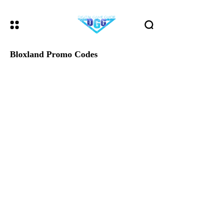
Bloxland Promo Codes