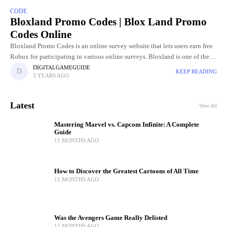
CODE
Bloxland Promo Codes | Blox Land Promo
Codes Online
Bloxland Promo Codes is an online survey website that lets users earn free
Robux for participating in various online surveys. Bloxland is one of the
favorite platforms for easy and
DIGITALGAMEGUIDE
KEEP READING
3 YEARS AGO
Latest
View All
Mastering Marvel vs. Capcom Infinite: A Complete
Guide
11 MONTHS AGO
How to Discover the Greatest Cartoons of All Time
11 MONTHS AGO
Was the Avengers Game Really Delisted
11 MONTHS AGO