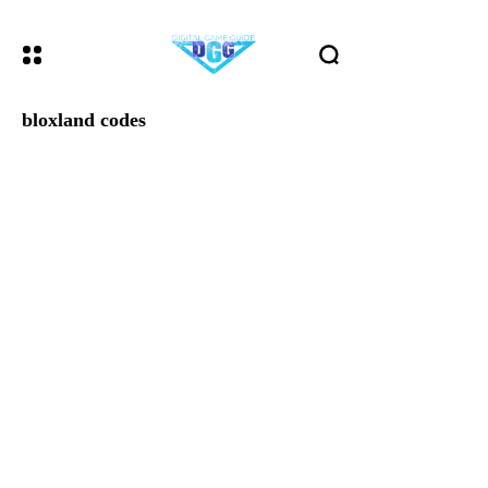
bloxland codes