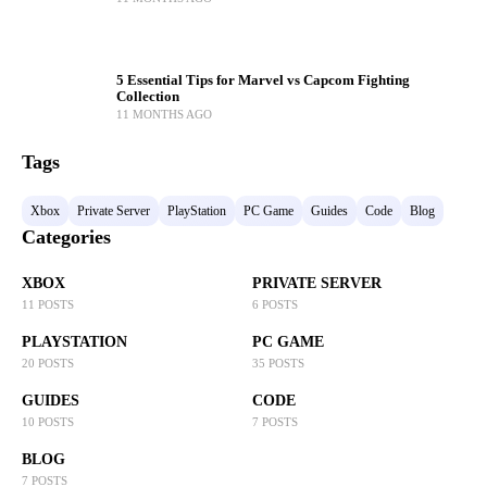
5 Essential Tips for Marvel vs Capcom Fighting
Collection
11 MONTHS AGO
Tags
Xbox
Private Server
PlayStation
PC Game
Guides
Code
Blog
Categories
XBOX
PRIVATE SERVER
11 POSTS
6 POSTS
PLAYSTATION
PC GAME
20 POSTS
35 POSTS
GUIDES
CODE
10 POSTS
7 POSTS
BLOG
7 POSTS