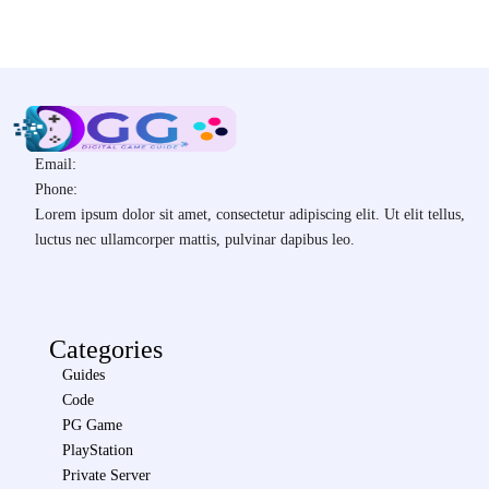
Email:
Phone:
Lorem ipsum dolor sit amet, consectetur adipiscing elit. Ut elit tellus,
luctus nec ullamcorper mattis, pulvinar dapibus leo.
Categories
Guides
Code
PG Game
PlayStation
Private Server