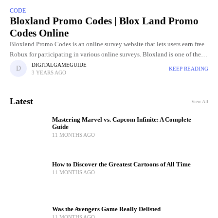
CODE
Bloxland Promo Codes | Blox Land Promo
Codes Online
Bloxland Promo Codes is an online survey website that lets users earn free
Robux for participating in various online surveys. Bloxland is one of the
favorite platforms for easy and
DIGITALGAMEGUIDE
KEEP READING
3 YEARS AGO
Latest
View All
Mastering Marvel vs. Capcom Infinite: A Complete
Guide
11 MONTHS AGO
How to Discover the Greatest Cartoons of All Time
11 MONTHS AGO
Was the Avengers Game Really Delisted
11 MONTHS AGO