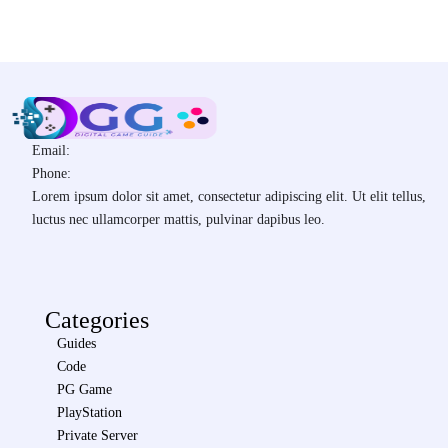
Email:
Phone:
Lorem ipsum dolor sit amet, consectetur adipiscing elit. Ut elit tellus,
luctus nec ullamcorper mattis, pulvinar dapibus leo.
Categories
Guides
Code
PG Game
PlayStation
Private Server