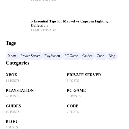
5 Essential Tips for Marvel vs Capcom Fighting
Collection
11 MONTHS AGO
Tags
Xbox
Private Server
PlayStation
PC Game
Guides
Code
Blog
Categories
XBOX
PRIVATE SERVER
11 POSTS
6 POSTS
PLAYSTATION
PC GAME
20 POSTS
35 POSTS
GUIDES
CODE
10 POSTS
7 POSTS
BLOG
7 POSTS