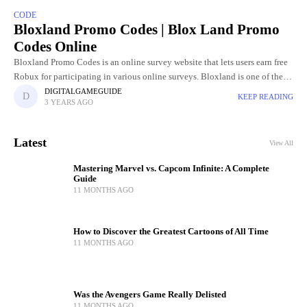
CODE
Bloxland Promo Codes | Blox Land Promo
Codes Online
Bloxland Promo Codes is an online survey website that lets users earn free
Robux for participating in various online surveys. Bloxland is one of the
favorite platforms for easy and
DIGITALGAMEGUIDE
KEEP READING
3 YEARS AGO
Latest
View All
Mastering Marvel vs. Capcom Infinite: A Complete
Guide
11 MONTHS AGO
How to Discover the Greatest Cartoons of All Time
11 MONTHS AGO
Was the Avengers Game Really Delisted
11 MONTHS AGO