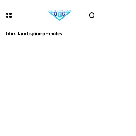
blox land sponsor codes