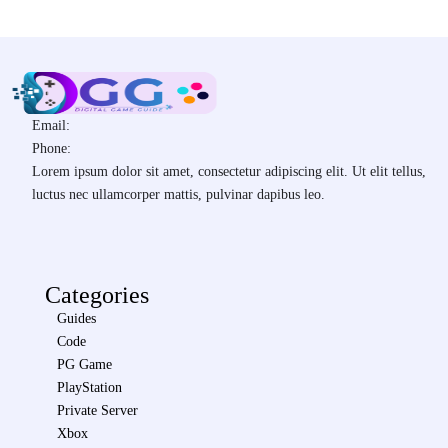
Email:
Phone:
Lorem ipsum dolor sit amet, consectetur adipiscing elit. Ut elit tellus,
luctus nec ullamcorper mattis, pulvinar dapibus leo.
Categories
Guides
Code
PG Game
PlayStation
Private Server
Xbox