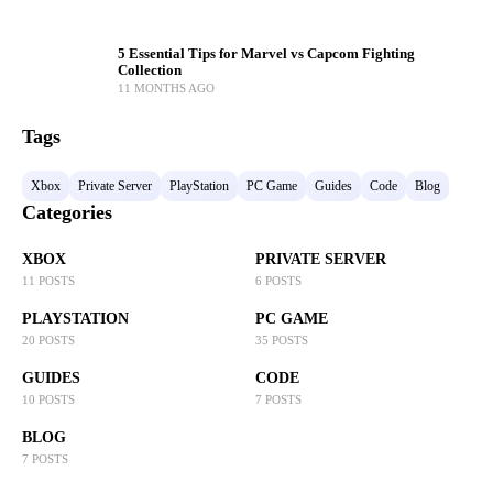
5 Essential Tips for Marvel vs Capcom Fighting
Collection
11 MONTHS AGO
Tags
Xbox
Private Server
PlayStation
PC Game
Guides
Code
Blog
Categories
XBOX
PRIVATE SERVER
11 POSTS
6 POSTS
PLAYSTATION
PC GAME
20 POSTS
35 POSTS
GUIDES
CODE
10 POSTS
7 POSTS
BLOG
7 POSTS