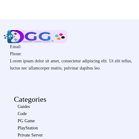
Email:
Phone:
Lorem ipsum dolor sit amet, consectetur adipiscing elit. Ut elit tellus,
luctus nec ullamcorper mattis, pulvinar dapibus leo.
Categories
Guides
Code
PG Game
PlayStation
Private Server