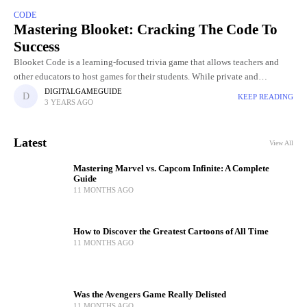
CODE
Mastering Blooket: Cracking The Code To
Success
Blooket Code is a learning-focused trivia game that allows teachers and
other educators to host games for their students. While private and
manually hosted Blooket games will automatically generate a
DIGITALGAMEGUIDE
KEEP READING
3 YEARS AGO
Latest
View All
Mastering Marvel vs. Capcom Infinite: A Complete
Guide
11 MONTHS AGO
How to Discover the Greatest Cartoons of All Time
11 MONTHS AGO
Was the Avengers Game Really Delisted
11 MONTHS AGO