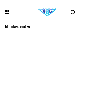
blooket codes