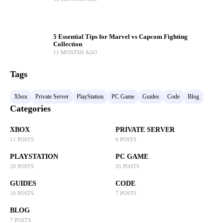
5 Essential Tips for Marvel vs Capcom Fighting
Collection
11 MONTHS AGO
Tags
Xbox
Private Server
PlayStation
PC Game
Guides
Code
Blog
Categories
XBOX
PRIVATE SERVER
11 POSTS
6 POSTS
PLAYSTATION
PC GAME
20 POSTS
35 POSTS
GUIDES
CODE
10 POSTS
7 POSTS
BLOG
7 POSTS