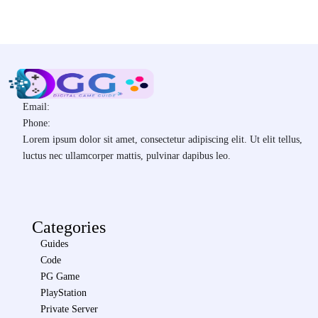
Email:
Phone:
Lorem ipsum dolor sit amet, consectetur adipiscing elit. Ut elit tellus,
luctus nec ullamcorper mattis, pulvinar dapibus leo.
Categories
Guides
Code
PG Game
PlayStation
Private Server