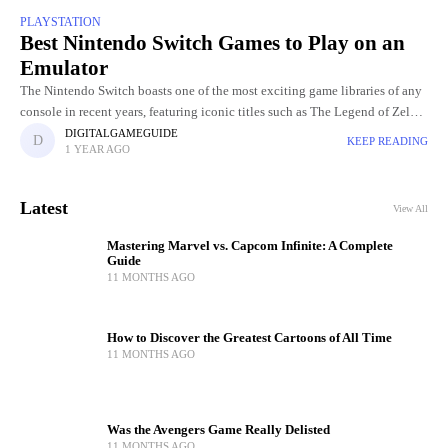
PLAYSTATION
Best Nintendo Switch Games to Play on an
Emulator
The Nintendo Switch boasts one of the most exciting game libraries of any
console in recent years, featuring iconic titles such as The Legend of Zelda:
Breath of the Wild,
DIGITALGAMEGUIDE
KEEP READING
1 YEAR AGO
Latest
View All
Mastering Marvel vs. Capcom Infinite: A Complete
Guide
11 MONTHS AGO
How to Discover the Greatest Cartoons of All Time
11 MONTHS AGO
Was the Avengers Game Really Delisted
11 MONTHS AGO