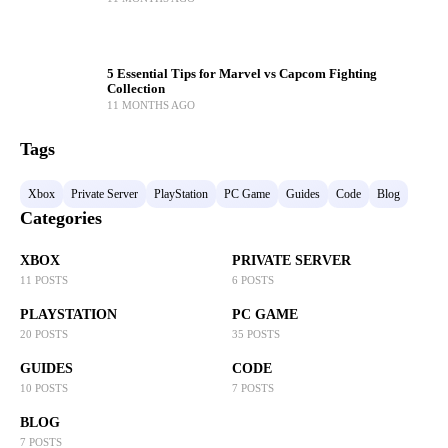
5 Essential Tips for Marvel vs Capcom Fighting
Collection
11 MONTHS AGO
Tags
Xbox
Private Server
PlayStation
PC Game
Guides
Code
Blog
Categories
XBOX
PRIVATE SERVER
11 POSTS
6 POSTS
PLAYSTATION
PC GAME
20 POSTS
35 POSTS
GUIDES
CODE
10 POSTS
7 POSTS
BLOG
7 POSTS