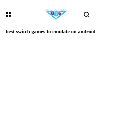
best switch games to emulate on android