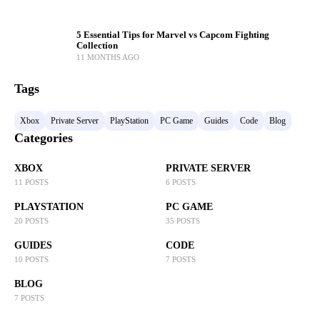
5 Essential Tips for Marvel vs Capcom Fighting
Collection
11 MONTHS AGO
Tags
Xbox
Private Server
PlayStation
PC Game
Guides
Code
Blog
Categories
XBOX
PRIVATE SERVER
11 POSTS
6 POSTS
PLAYSTATION
PC GAME
20 POSTS
35 POSTS
GUIDES
CODE
10 POSTS
7 POSTS
BLOG
7 POSTS