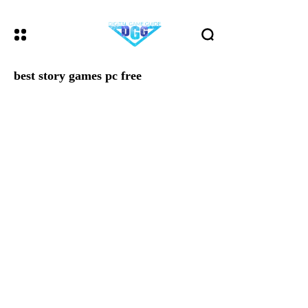
best story games pc free