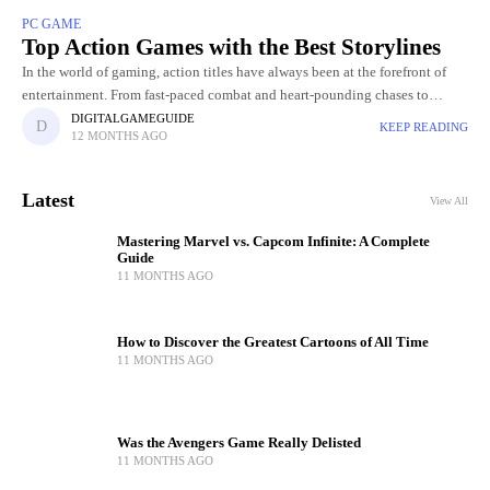
PC GAME
Top Action Games with the Best Storylines
In the world of gaming, action titles have always been at the forefront of
entertainment. From fast-paced combat and heart-pounding chases to
breathtaking visuals and jaw-dropping set pieces, action Gamers
DIGITALGAMEGUIDE
KEEP READING
12 MONTHS AGO
Latest
View All
Mastering Marvel vs. Capcom Infinite: A Complete
Guide
11 MONTHS AGO
How to Discover the Greatest Cartoons of All Time
11 MONTHS AGO
Was the Avengers Game Really Delisted
11 MONTHS AGO