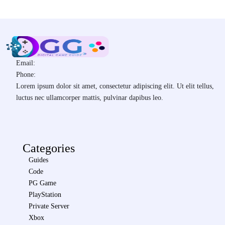
Email:
Phone:
Lorem ipsum dolor sit amet, consectetur adipiscing elit. Ut elit tellus,
luctus nec ullamcorper mattis, pulvinar dapibus leo.
Categories
Guides
Code
PG Game
PlayStation
Private Server
Xbox