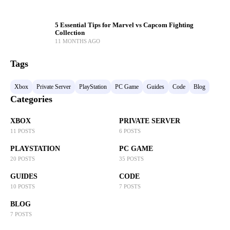
5 Essential Tips for Marvel vs Capcom Fighting
Collection
11 MONTHS AGO
Tags
Xbox
Private Server
PlayStation
PC Game
Guides
Code
Blog
Categories
XBOX
PRIVATE SERVER
11 POSTS
6 POSTS
PLAYSTATION
PC GAME
20 POSTS
35 POSTS
GUIDES
CODE
10 POSTS
7 POSTS
BLOG
7 POSTS