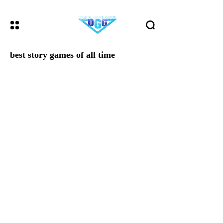
best story games of all time