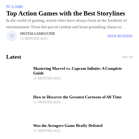
PC GAME
Top Action Games with the Best Storylines
In the world of gaming, action titles have always been at the forefront of
entertainment. From fast-paced combat and heart-pounding chases to
breathtaking visuals and jaw-dropping set pieces, action Gamers
DIGITALGAMEGUIDE
KEEP READING
12 MONTHS AGO
Latest
View All
Mastering Marvel vs. Capcom Infinite: A Complete
Guide
11 MONTHS AGO
How to Discover the Greatest Cartoons of All Time
11 MONTHS AGO
Was the Avengers Game Really Delisted
11 MONTHS AGO