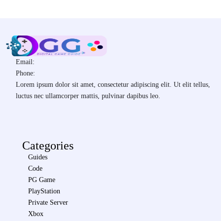
Email:
Phone:
Lorem ipsum dolor sit amet, consectetur adipiscing elit. Ut elit tellus,
luctus nec ullamcorper mattis, pulvinar dapibus leo.
Categories
Guides
Code
PG Game
PlayStation
Private Server
Xbox