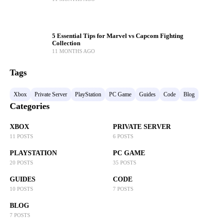
5 Essential Tips for Marvel vs Capcom Fighting
Collection
11 MONTHS AGO
Tags
Xbox
Private Server
PlayStation
PC Game
Guides
Code
Blog
Categories
XBOX
PRIVATE SERVER
11 POSTS
6 POSTS
PLAYSTATION
PC GAME
20 POSTS
35 POSTS
GUIDES
CODE
10 POSTS
7 POSTS
BLOG
7 POSTS