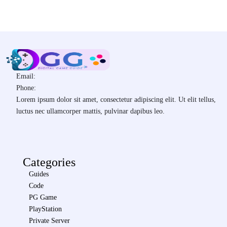
Email:
Phone:
Lorem ipsum dolor sit amet, consectetur adipiscing elit. Ut elit tellus,
luctus nec ullamcorper mattis, pulvinar dapibus leo.
Categories
Guides
Code
PG Game
PlayStation
Private Server