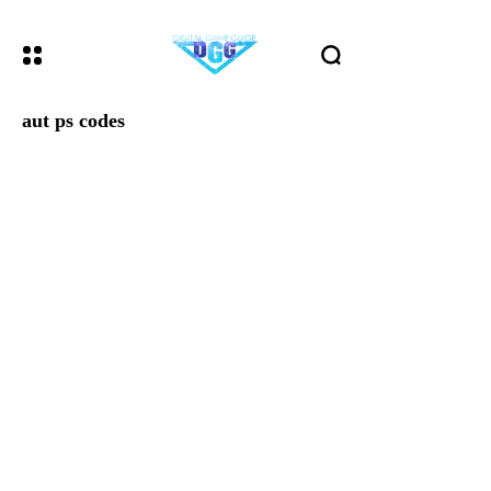
aut ps codes