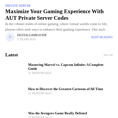
PRIVATE SERVER
Maximize Your Gaming Experience With
AUT Private Server Codes
In the vibrant realm of online gaming, where virtual worlds come to life,
players often seek ways to enhance their gaming experience. One such
avenue that has captured the attention
DIGITALGAMEGUIDE
KEEP READING
3 YEARS AGO
Latest
View All
Mastering Marvel vs. Capcom Infinite: A Complete
Guide
11 MONTHS AGO
How to Discover the Greatest Cartoons of All Time
11 MONTHS AGO
Was the Avengers Game Really Delisted
11 MONTHS AGO