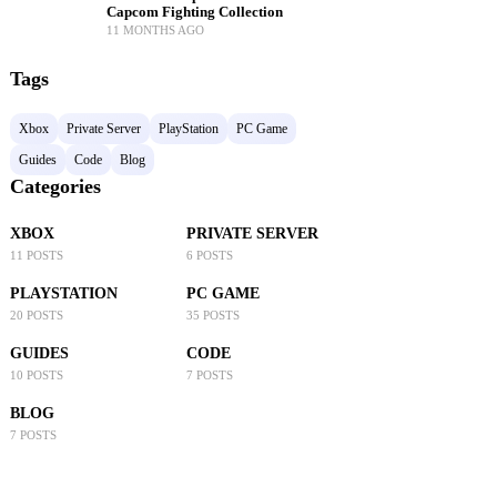
Capcom Fighting Collection
11 MONTHS AGO
Tags
Xbox
Private Server
PlayStation
PC Game
Guides
Code
Blog
Categories
XBOX
PRIVATE SERVER
11 POSTS
6 POSTS
PLAYSTATION
PC GAME
20 POSTS
35 POSTS
GUIDES
CODE
10 POSTS
7 POSTS
BLOG
7 POSTS