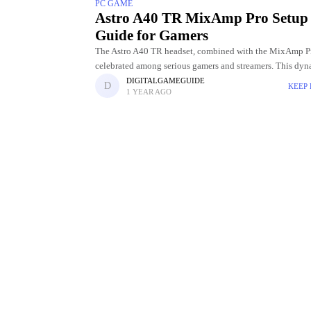
PC GAME
Astro A40 TR MixAmp Pro Setup
Guide for Gamers
The Astro A40 TR headset, combined with the MixAmp Pr
celebrated among serious gamers and streamers. This dy
delivers unparalleled game : voice balancing, high‑qualit
DIGITALGAMEGUIDE
KEEP
1 YEAR AGO
and full customization