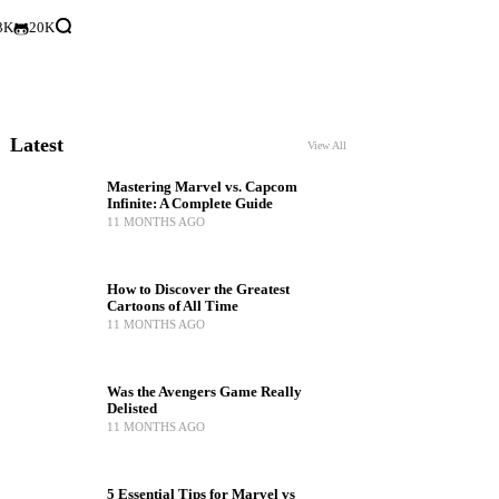
3K
20K
Latest
View All
Mastering Marvel vs. Capcom
Infinite: A Complete Guide
11 MONTHS AGO
How to Discover the Greatest
Cartoons of All Time
11 MONTHS AGO
Was the Avengers Game Really
Delisted
11 MONTHS AGO
5 Essential Tips for Marvel vs