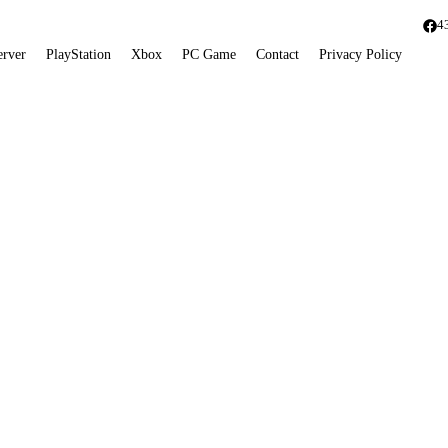
4
erver
PlayStation
Xbox
PC Game
Contact
Privacy Policy