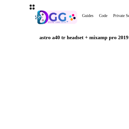
Guides
Code
Private S
astro a40 tr headset + mixamp pro 2019