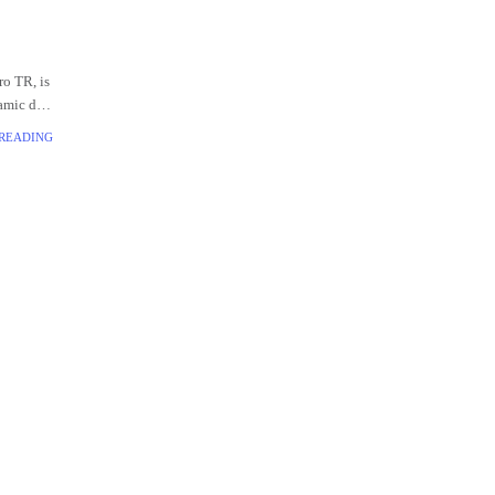
o TR, is
namic duo
y audio,
 READING