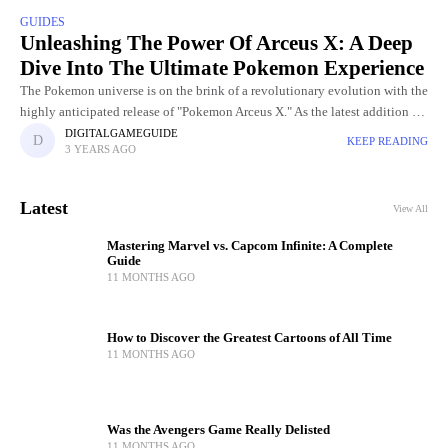
GUIDES
Unleashing The Power Of Arceus X: A Deep
Dive Into The Ultimate Pokemon Experience
The Pokemon universe is on the brink of a revolutionary evolution with the
highly anticipated release of "Pokemon Arceus X." As the latest addition to
the iconic franchise, Arceus X
DIGITALGAMEGUIDE
KEEP READING
3 YEARS AGO
Latest
View All
Mastering Marvel vs. Capcom Infinite: A Complete
Guide
11 MONTHS AGO
How to Discover the Greatest Cartoons of All Time
11 MONTHS AGO
Was the Avengers Game Really Delisted
11 MONTHS AGO