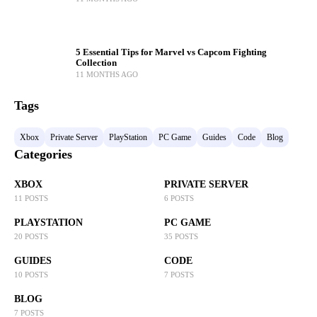
5 Essential Tips for Marvel vs Capcom Fighting
Collection
11 MONTHS AGO
Tags
Xbox
Private Server
PlayStation
PC Game
Guides
Code
Blog
Categories
XBOX
PRIVATE SERVER
11 POSTS
6 POSTS
PLAYSTATION
PC GAME
20 POSTS
35 POSTS
GUIDES
CODE
10 POSTS
7 POSTS
BLOG
7 POSTS