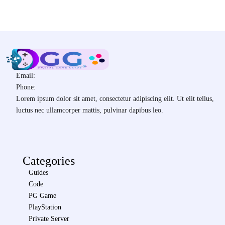
Email:
Phone:
Lorem ipsum dolor sit amet, consectetur adipiscing elit. Ut elit tellus,
luctus nec ullamcorper mattis, pulvinar dapibus leo.
Categories
Guides
Code
PG Game
PlayStation
Private Server