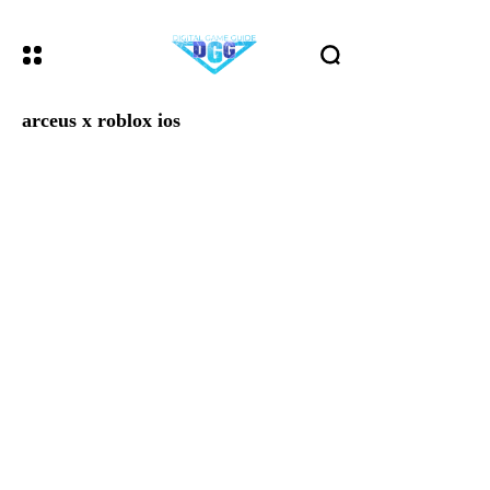
arceus x roblox ios