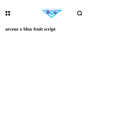
arceus x blox fruit script