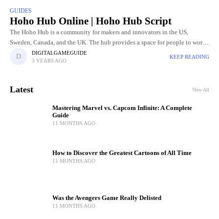
GUIDES
Hoho Hub Online | Hoho Hub Script
The Hoho Hub is a community for makers and innovators in the US,
Sweden, Canada, and the UK. The hub provides a space for people to work
on their projects,
DIGITALGAMEGUIDE
KEEP READING
3 YEARS AGO
Latest
View All
Mastering Marvel vs. Capcom Infinite: A Complete
Guide
11 MONTHS AGO
How to Discover the Greatest Cartoons of All Time
11 MONTHS AGO
Was the Avengers Game Really Delisted
11 MONTHS AGO