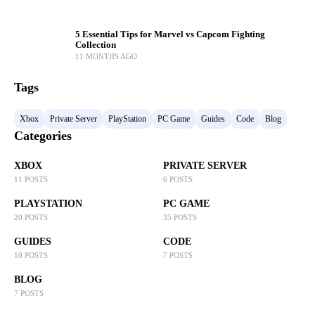
5 Essential Tips for Marvel vs Capcom Fighting
Collection
11 MONTHS AGO
Tags
Xbox
Private Server
PlayStation
PC Game
Guides
Code
Blog
Categories
XBOX
PRIVATE SERVER
11 POSTS
6 POSTS
PLAYSTATION
PC GAME
20 POSTS
35 POSTS
GUIDES
CODE
10 POSTS
7 POSTS
BLOG
7 POSTS