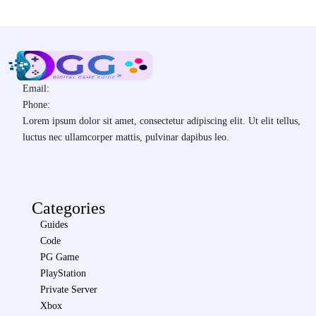
Email:
Phone:
Lorem ipsum dolor sit amet, consectetur adipiscing elit. Ut elit tellus,
luctus nec ullamcorper mattis, pulvinar dapibus leo.
Categories
Guides
Code
PG Game
PlayStation
Private Server
Xbox