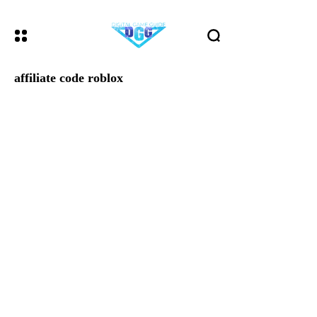
affiliate code roblox