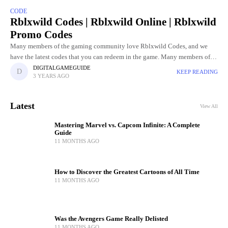
CODE
Rblxwild Codes | Rblxwild Online | Rblxwild
Promo Codes
Many members of the gaming community love Rblxwild Codes, and we
have the latest codes that you can redeem in the game. Many members of
the gaming community love the
DIGITALGAMEGUIDE
KEEP READING
3 YEARS AGO
Latest
View All
Mastering Marvel vs. Capcom Infinite: A Complete
Guide
11 MONTHS AGO
How to Discover the Greatest Cartoons of All Time
11 MONTHS AGO
Was the Avengers Game Really Delisted
11 MONTHS AGO