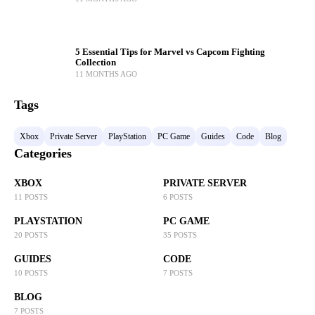
5 Essential Tips for Marvel vs Capcom Fighting
Collection
11 MONTHS AGO
Tags
Xbox
Private Server
PlayStation
PC Game
Guides
Code
Blog
Categories
XBOX
PRIVATE SERVER
11 POSTS
6 POSTS
PLAYSTATION
PC GAME
20 POSTS
35 POSTS
GUIDES
CODE
10 POSTS
7 POSTS
BLOG
7 POSTS