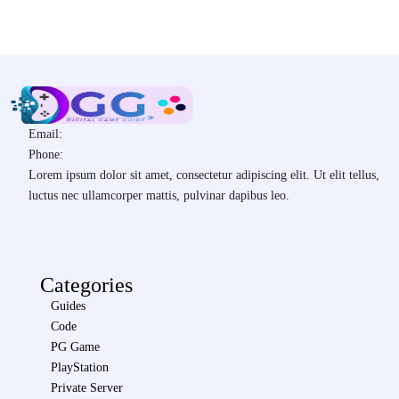
Email:
Phone:
Lorem ipsum dolor sit amet, consectetur adipiscing elit. Ut elit tellus,
luctus nec ullamcorper mattis, pulvinar dapibus leo.
Categories
Guides
Code
PG Game
PlayStation
Private Server