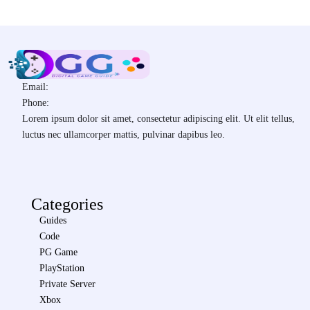
Email:
Phone:
Lorem ipsum dolor sit amet, consectetur adipiscing elit. Ut elit tellus,
luctus nec ullamcorper mattis, pulvinar dapibus leo.
Categories
Guides
Code
PG Game
PlayStation
Private Server
Xbox