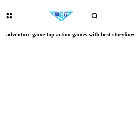
adventure game top action games with best storylines