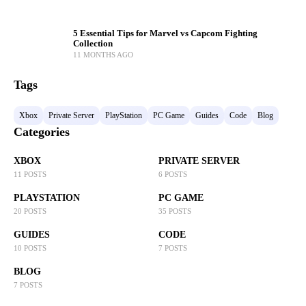
5 Essential Tips for Marvel vs Capcom Fighting
Collection
11 MONTHS AGO
Tags
Xbox
Private Server
PlayStation
PC Game
Guides
Code
Blog
Categories
XBOX
PRIVATE SERVER
11 POSTS
6 POSTS
PLAYSTATION
PC GAME
20 POSTS
35 POSTS
GUIDES
CODE
10 POSTS
7 POSTS
BLOG
7 POSTS