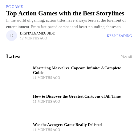
PC GAME
Top Action Games with the Best Storylines
In the world of gaming, action titles have always been at the forefront of
entertainment. From fast-paced combat and heart-pounding chases to
breathtaking visuals and jaw-dropping set pieces, action Gamers
DIGITALGAMEGUIDE
KEEP READING
12 MONTHS AGO
Latest
View All
Mastering Marvel vs. Capcom Infinite: A Complete
Guide
11 MONTHS AGO
How to Discover the Greatest Cartoons of All Time
11 MONTHS AGO
Was the Avengers Game Really Delisted
11 MONTHS AGO