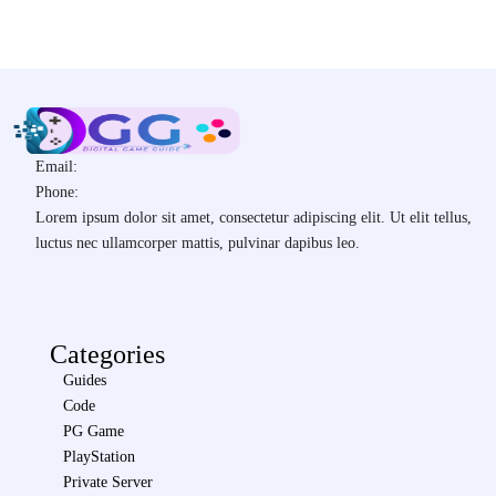
Email:
Phone:
Lorem ipsum dolor sit amet, consectetur adipiscing elit. Ut elit tellus,
luctus nec ullamcorper mattis, pulvinar dapibus leo.
Categories
Guides
Code
PG Game
PlayStation
Private Server