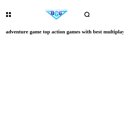
adventure game top action games with best multiplaye