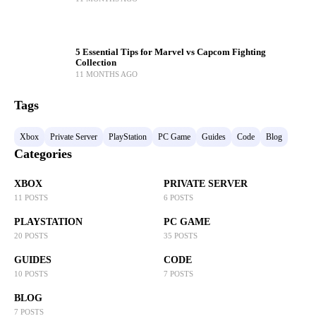
5 Essential Tips for Marvel vs Capcom Fighting
Collection
11 MONTHS AGO
Tags
Xbox
Private Server
PlayStation
PC Game
Guides
Code
Blog
Categories
XBOX
PRIVATE SERVER
11 POSTS
6 POSTS
PLAYSTATION
PC GAME
20 POSTS
35 POSTS
GUIDES
CODE
10 POSTS
7 POSTS
BLOG
7 POSTS