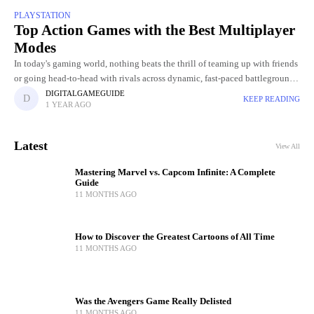
PLAYSTATION
Top Action Games with the Best Multiplayer
Modes
In today's gaming world, nothing beats the thrill of teaming up with friends
or going head-to-head with rivals across dynamic, fast-paced battlegrounds.
Multiplayer modes have revolutionized the action game genre,
DIGITALGAMEGUIDE
KEEP READING
1 YEAR AGO
Latest
View All
Mastering Marvel vs. Capcom Infinite: A Complete
Guide
11 MONTHS AGO
How to Discover the Greatest Cartoons of All Time
11 MONTHS AGO
Was the Avengers Game Really Delisted
11 MONTHS AGO