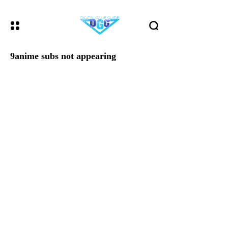
9anime subs not appearing