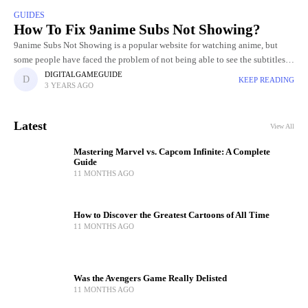
GUIDES
How To Fix 9anime Subs Not Showing?
9anime Subs Not Showing is a popular website for watching anime, but
some people have faced the problem of not being able to see the subtitles.
It may be unpleasant
DIGITALGAMEGUIDE
KEEP READING
3 YEARS AGO
Latest
View All
Mastering Marvel vs. Capcom Infinite: A Complete
Guide
11 MONTHS AGO
How to Discover the Greatest Cartoons of All Time
11 MONTHS AGO
Was the Avengers Game Really Delisted
11 MONTHS AGO