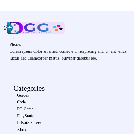
Email:
Phone:
Lorem ipsum dolor sit amet, consectetur adipiscing elit. Ut elit tellus,
luctus nec ullamcorper mattis, pulvinar dapibus leo.
Categories
Guides
Code
PG Game
PlayStation
Private Server
Xbox