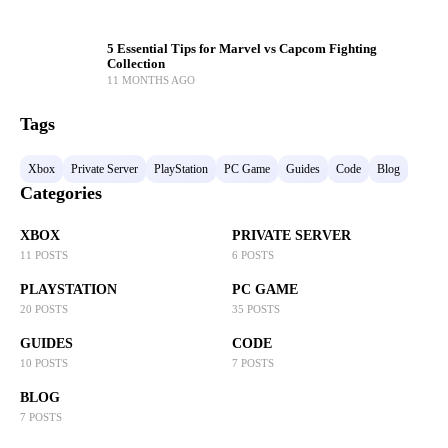
5 Essential Tips for Marvel vs Capcom Fighting
Collection
11 MONTHS AGO
Tags
Xbox
Private Server
PlayStation
PC Game
Guides
Code
Blog
Categories
XBOX
PRIVATE SERVER
11 POSTS
6 POSTS
PLAYSTATION
PC GAME
20 POSTS
35 POSTS
GUIDES
CODE
10 POSTS
7 POSTS
BLOG
7 POSTS