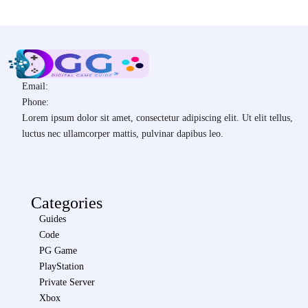
Email:
Phone:
Lorem ipsum dolor sit amet, consectetur adipiscing elit. Ut elit tellus,
luctus nec ullamcorper mattis, pulvinar dapibus leo.
Categories
Guides
Code
PG Game
PlayStation
Private Server
Xbox