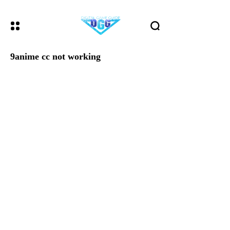
9anime cc not working