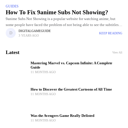
GUIDES
How To Fix 9anime Subs Not Showing?
9anime Subs Not Showing is a popular website for watching anime, but
some people have faced the problem of not being able to see the subtitles.
It may be unpleasant
DIGITALGAMEGUIDE
KEEP READING
3 YEARS AGO
Latest
View All
Mastering Marvel vs. Capcom Infinite: A Complete
Guide
11 MONTHS AGO
How to Discover the Greatest Cartoons of All Time
11 MONTHS AGO
Was the Avengers Game Really Delisted
11 MONTHS AGO