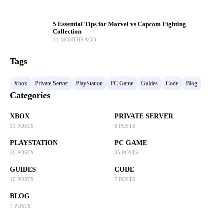
5 Essential Tips for Marvel vs Capcom Fighting
Collection
11 MONTHS AGO
Tags
Xbox
Private Server
PlayStation
PC Game
Guides
Code
Blog
Categories
XBOX
PRIVATE SERVER
11 POSTS
6 POSTS
PLAYSTATION
PC GAME
20 POSTS
35 POSTS
GUIDES
CODE
10 POSTS
7 POSTS
BLOG
7 POSTS