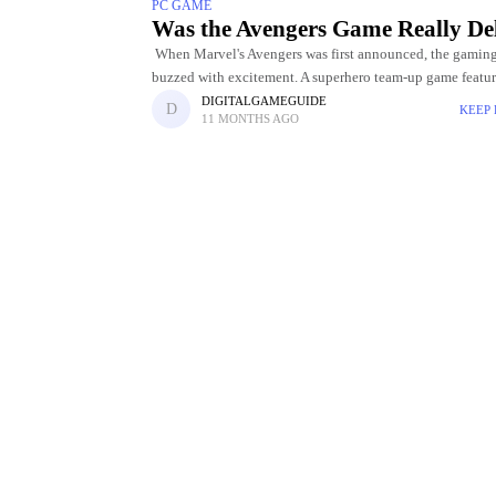
PC GAME
Was the Avengers Game Really Del
When Marvel's Avengers was first announced, the gamin
buzzed with excitement. A superhero team-up game featu
iconic characters like Iron Man, Captain America, Black
DIGITALGAMEGUIDE
KEEP
11 MONTHS AGO
and Thor promised to