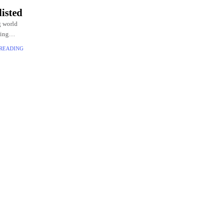
isted
g world
ring
 Widow,
 READING