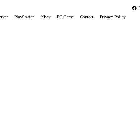
4
erver
PlayStation
Xbox
PC Game
Contact
Privacy Policy