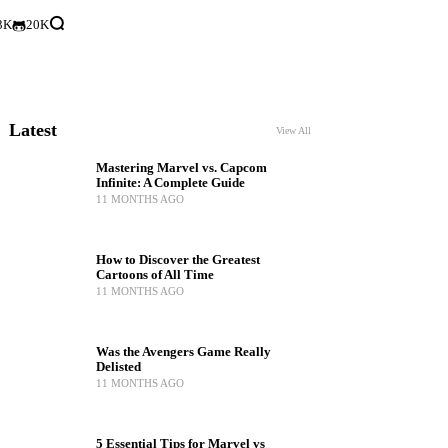
3K
20K
Latest
View All
Mastering Marvel vs. Capcom
Infinite: A Complete Guide
11 MONTHS AGO
How to Discover the Greatest
Cartoons of All Time
11 MONTHS AGO
Was the Avengers Game Really
Delisted
11 MONTHS AGO
5 Essential Tips for Marvel vs