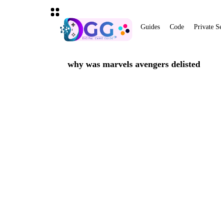
Guides
Code
Private S
why was marvels avengers delisted