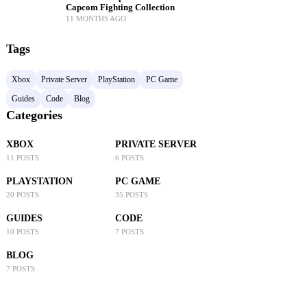
Capcom Fighting Collection
11 MONTHS AGO
Tags
Xbox
Private Server
PlayStation
PC Game
Guides
Code
Blog
Categories
XBOX
PRIVATE SERVER
11 POSTS
6 POSTS
PLAYSTATION
PC GAME
20 POSTS
35 POSTS
GUIDES
CODE
10 POSTS
7 POSTS
BLOG
7 POSTS