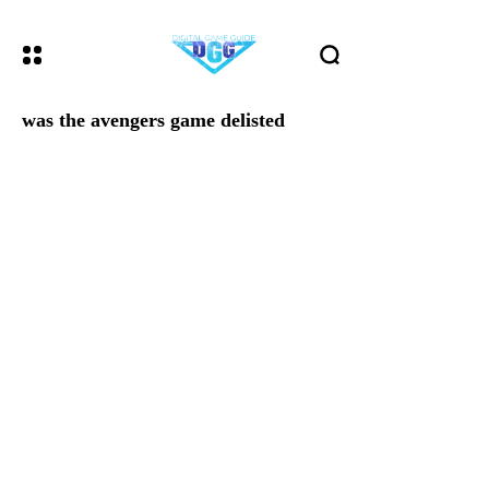
was the avengers game delisted