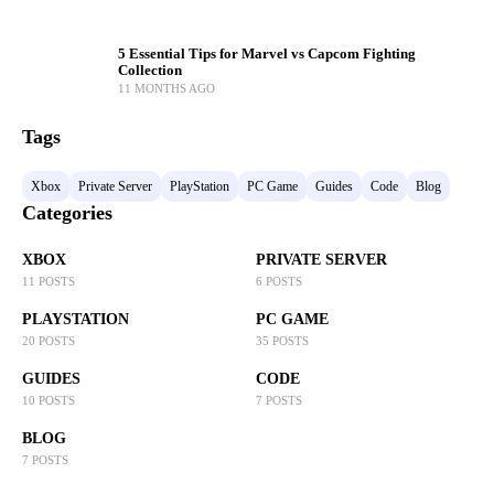
5 Essential Tips for Marvel vs Capcom Fighting
Collection
11 MONTHS AGO
Tags
Xbox
Private Server
PlayStation
PC Game
Guides
Code
Blog
Categories
XBOX
PRIVATE SERVER
11 POSTS
6 POSTS
PLAYSTATION
PC GAME
20 POSTS
35 POSTS
GUIDES
CODE
10 POSTS
7 POSTS
BLOG
7 POSTS