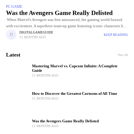
PC GAME
Was the Avengers Game Really Delisted
When Marvel's Avengers was first announced, the gaming world buzzed
with excitement. A superhero team-up game featuring iconic characters like
Iron Man, Captain America, Black Widow, and Thor promised to
DIGITALGAMEGUIDE
KEEP READING
11 MONTHS AGO
Latest
View All
Mastering Marvel vs. Capcom Infinite: A Complete
Guide
11 MONTHS AGO
How to Discover the Greatest Cartoons of All Time
11 MONTHS AGO
Was the Avengers Game Really Delisted
11 MONTHS AGO