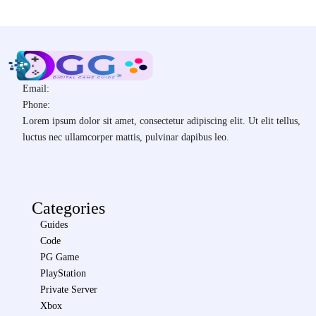
Email:
Phone:
Lorem ipsum dolor sit amet, consectetur adipiscing elit. Ut elit tellus,
luctus nec ullamcorper mattis, pulvinar dapibus leo.
Categories
Guides
Code
PG Game
PlayStation
Private Server
Xbox